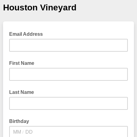
Houston Vineyard
Email Address
First Name
Last Name
Birthday
/